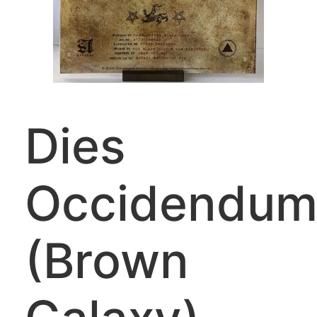
Dies
Occidendu
(Brown