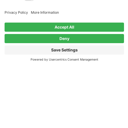
Contact
John@CheckTheCoolWax.com
Have a record collection to sell? Contact
us!
Facebook
Instagram
Policies
Privacy Policy