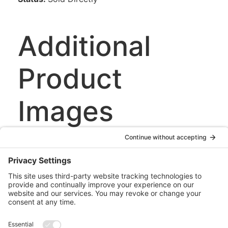
Additional
Product
Images
This image has
a yellow label
and a blue
stylus.