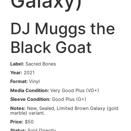
Galaxy)
DJ Muggs the
Black Goat‎
Label:
Sacred Bones
Year:
2021
Format:
Vinyl
Media Condition:
Very Good Plus
(
VG+
)
Sleeve Condition:
Good Plus
(
G+
)
Notes:
New, Sealed, Limited Brown Galaxy (gold
marble) variant.
Price:
$50
Status:
Sold Directly