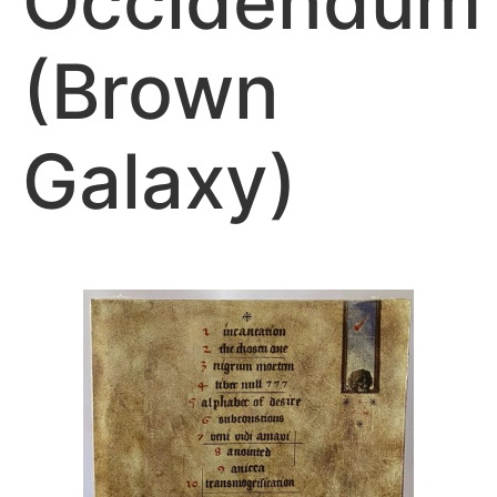
Occidendum
(Brown
Galaxy)